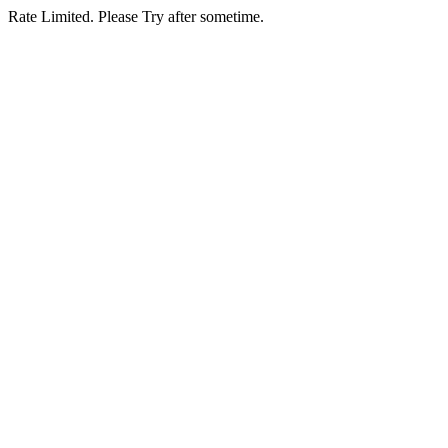
Rate Limited. Please Try after sometime.