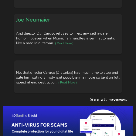
Joe Neumaier
And director D.J. Caruso refuses to inject any self aware
humor, not even when Monaghan handles a semi automatic
like a mad Minuteman.
( Read More )
Not that director Caruso (Disturbia) has much time to stop and
ogle him; ogling simply isnt possible in a movie so bent on full
speed ahead destruction.
( Read More )
See all reviews