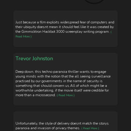
Just because a film exploits widespread fear of computers and
their ubiquity doesnt mean it should feel like it was created by
the Gimmicktron Hackbot 3000 screenplay writing program.
(
Read More )
Trevor Johnston
Deep down, this techno paranoia thriller wants to engage
young minds with the notion that the all seeing surveillance
practised by our governments in the name of security is
something that should concern us.All of which might be a
worthwhile undertaking, if the movie itself were credible for
more than a microsecond.
( Read More )
Unfortunately, the style of delivery doesnt match the storys
paranoia and invasion of privacy themes.
( Read More )