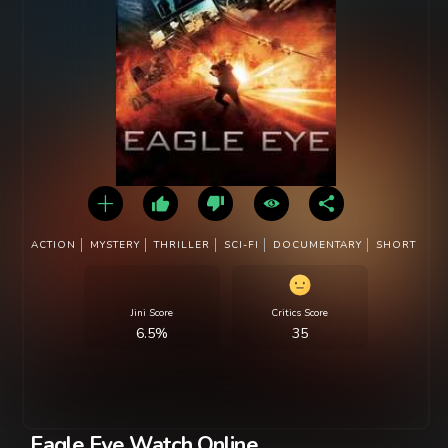
ACTION
MYSTERY
THRILLER
SCI-FI
DOCUMENTARY
SHORT
Jini Score
Critics Score
6.5%
35
Eagle Eye Watch Online