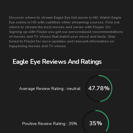
Discover where to stream Eagle Eye full movie in HD. Watch Eagle
Eye online in HD with subtitles other streaming sources. Find out
where to stream the best movies and series with Flixjini. On
Signing up with Flixjini you get our personalized recommendations
of movies and TV shows that match your mood and taste. Stay
tuned to Flixjini for more updates and relevant information on
happening movies and TV shows.
Eagle Eye Reviews And Ratings
47.78
%
Average Review Rating : neutral
35
%
Positive Review Rating : 35%