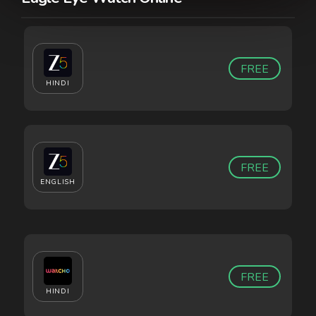
FREE
HINDI
FREE
ENGLISH
FREE
HINDI