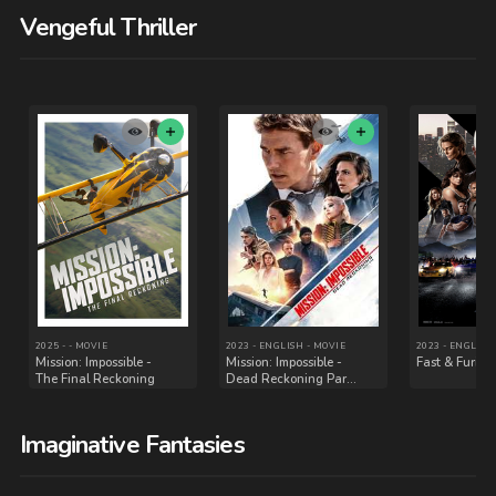
Vengeful Thriller
Imaginative Fantasies