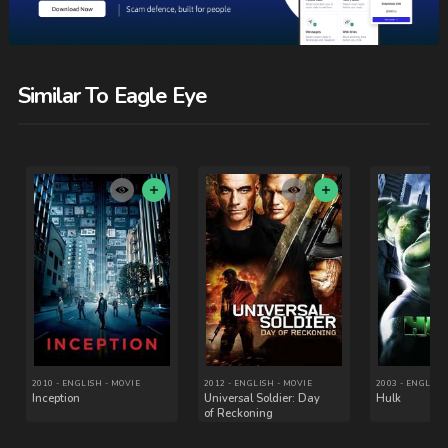
Similar To Eagle Eye