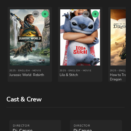
Cast & Crew
2010 - ENGLISH - MOVIE
2012 - ENGLISH - MOVIE
Inception
Universal Soldier: Day
of Reckoning
DIRECTOR
DIRECTOR
D.j. Caruso
Dj Caruso