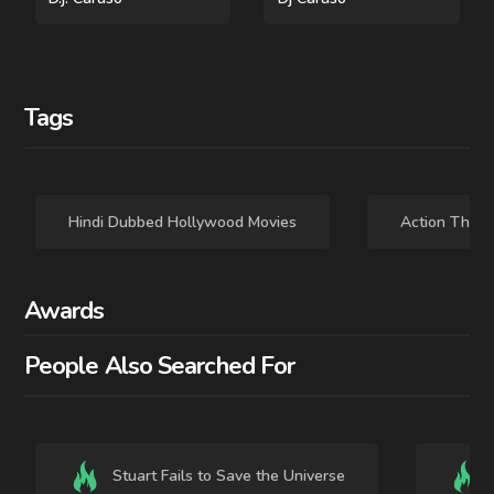
Tags
Hindi Dubbed Hollywood Movies
Action Thrill
Awards
People Also Searched For
2025 - - MOVIE
2023 - ENGLISH - MOVIE
Mission: Impossible -
Mission: Impossible -
The Final Reckoning
Dead Reckoning Part
Stuart Fails to Save the Universe
One