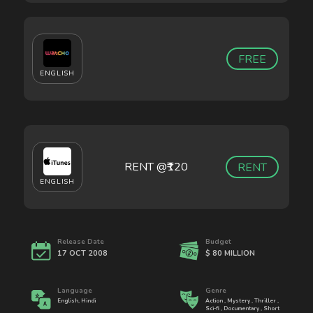
FREE
ENGLISH
RENT @₹
120
RENT
ENGLISH
Release Date
Budget
17 OCT 2008
$ 80 MILLION
Language
Genre
English, Hindi
Action , Mystery , Thriller ,
Sci-fi , Documentary , Short