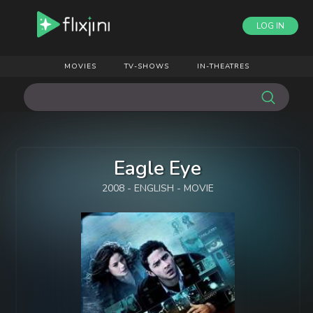
LOG IN
MOVIES
TV-SHOWS
IN-THEATRES
Eagle Eye
2008 - ENGLISH - MOVIE