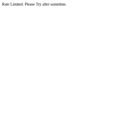
Rate Limited. Please Try after sometime.