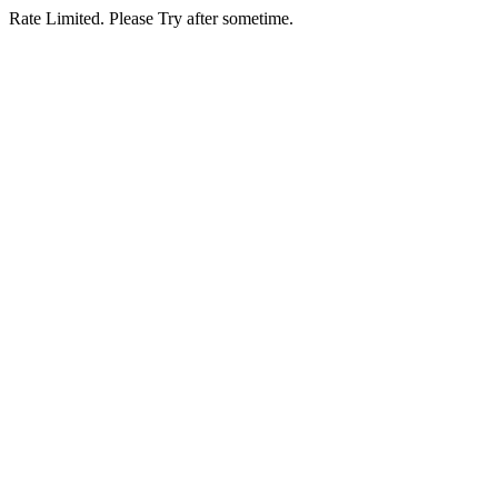
Rate Limited. Please Try after sometime.