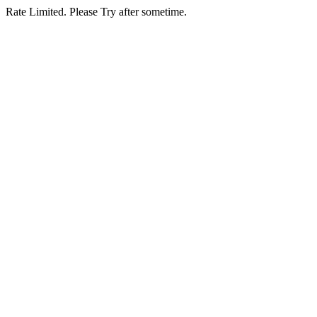
Rate Limited. Please Try after sometime.