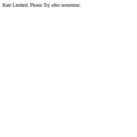
Rate Limited. Please Try after sometime.