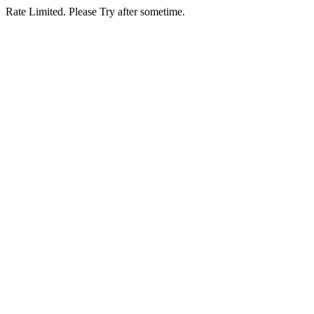
Rate Limited. Please Try after sometime.