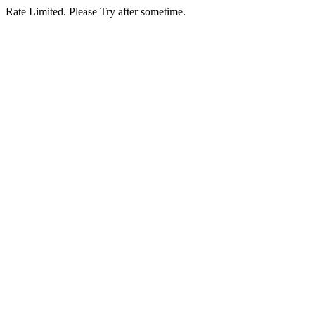
Rate Limited. Please Try after sometime.