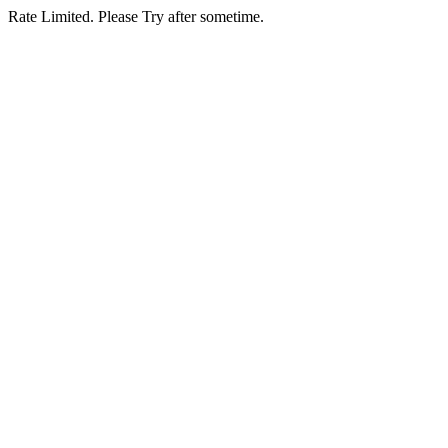
Rate Limited. Please Try after sometime.