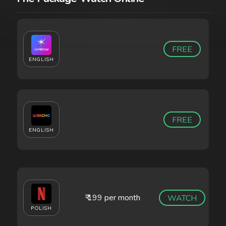
FREE
ENGLISH
FREE
ENGLISH
₹ 199 per month
WATCH
POLISH