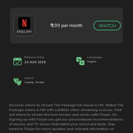
₹ 199 per month
WATCH
ENGLISH
Release Date
Language
10 AUG 2018
English
Genre
Comedy , Thriller
Discover where to stream The Package full movie in HD. Watch The
Package online in HD with subtitles other streaming sources. Find
out where to stream the best movies and series with Flixjini. On
Signing up with Flixjini you get our personalized recommendations
of movies and TV shows that match your mood and taste. Stay
tuned to Flixjini for more updates and relevant information on