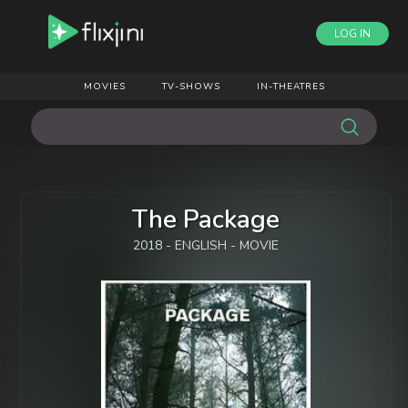
LOG IN
MOVIES
TV-SHOWS
IN-THEATRES
The Package
2018 - ENGLISH - MOVIE