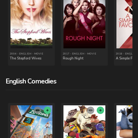
English Comedies