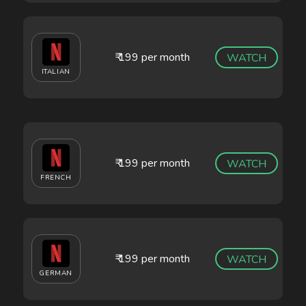
₹ 199 per month
WATCH
ITALIAN
₹ 199 per month
WATCH
FRENCH
₹ 199 per month
WATCH
GERMAN