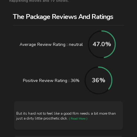
happening movies and TV shows.
The Package Reviews And Ratings
47.0
%
Average Review Rating : neutral
36
%
Positive Review Rating : 36%
But its hard not to feel like a good film needs a bit more than
just a dirty little prosthetic dick.
( Read More )