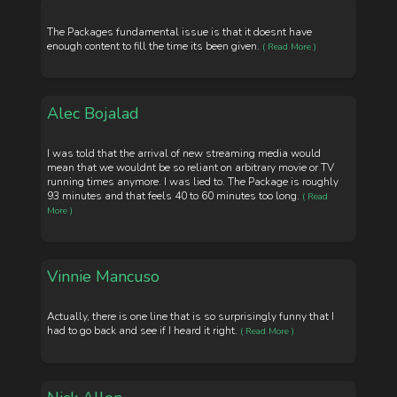
The Packages fundamental issue is that it doesnt have
enough content to fill the time its been given.
( Read More )
Alec Bojalad
I was told that the arrival of new streaming media would
mean that we wouldnt be so reliant on arbitrary movie or TV
running times anymore. I was lied to. The Package is roughly
93 minutes and that feels 40 to 60 minutes too long.
( Read
More )
Vinnie Mancuso
Actually, there is one line that is so surprisingly funny that I
had to go back and see if I heard it right.
( Read More )