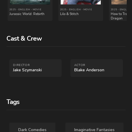
Cast & Crew
2004 - ENGLISH - MOVIE
2017 - ENGLISH - MOVIE
DIRECTOR
ACTOR
The Stepford Wives
Rough Night
Jake Szymanski
Blake Anderson
Tags
Dark Comedies
Imaginative Fantasies