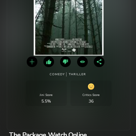
COMEDY
THRILLER
Jini Score
Critics Score
5.5%
36
The Package Watch Online