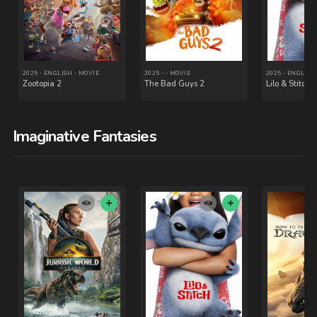
Imaginative Fantasies