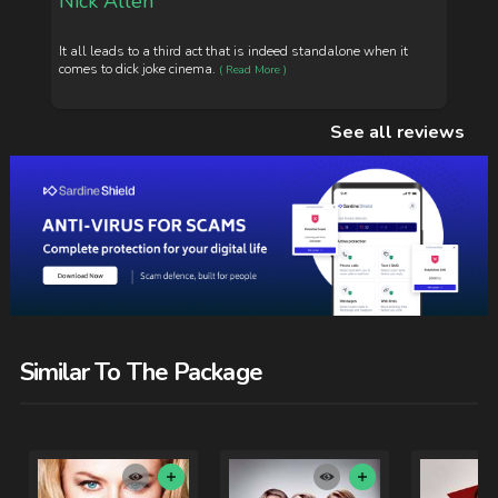
Nick Allen
It all leads to a third act that is indeed standalone when it
comes to dick joke cinema.
( Read More )
See all reviews
Similar To The Package