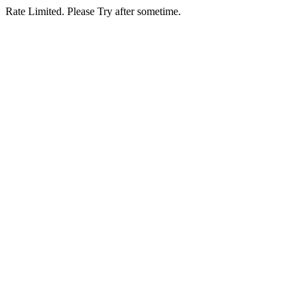
Rate Limited. Please Try after sometime.