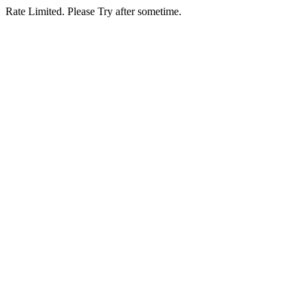
Rate Limited. Please Try after sometime.