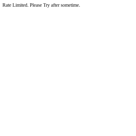
Rate Limited. Please Try after sometime.