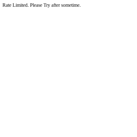
Rate Limited. Please Try after sometime.