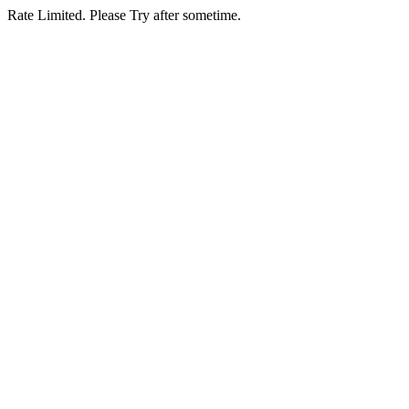
Rate Limited. Please Try after sometime.