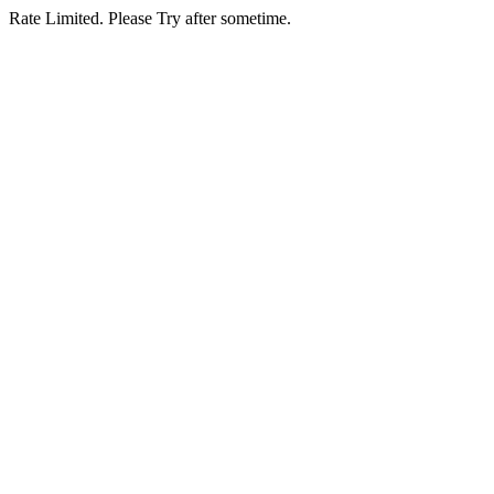
Rate Limited. Please Try after sometime.