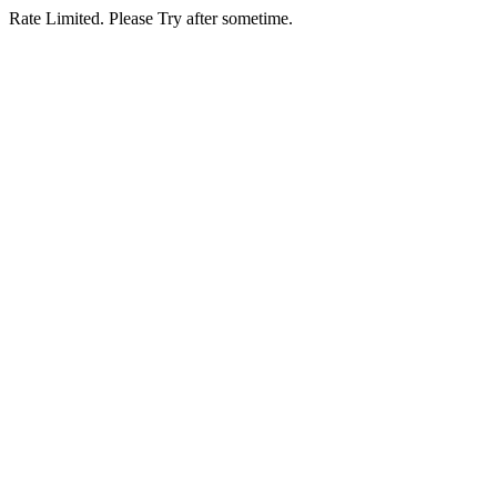
Rate Limited. Please Try after sometime.