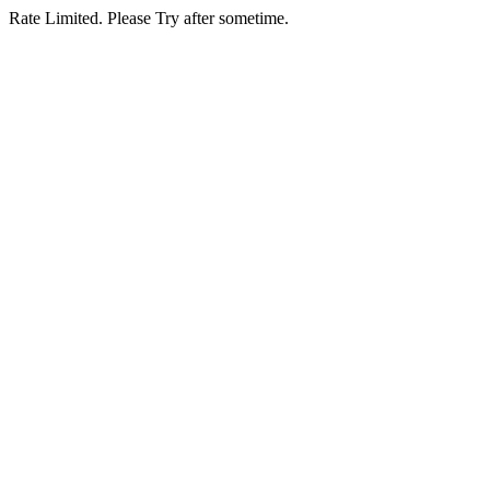
Rate Limited. Please Try after sometime.