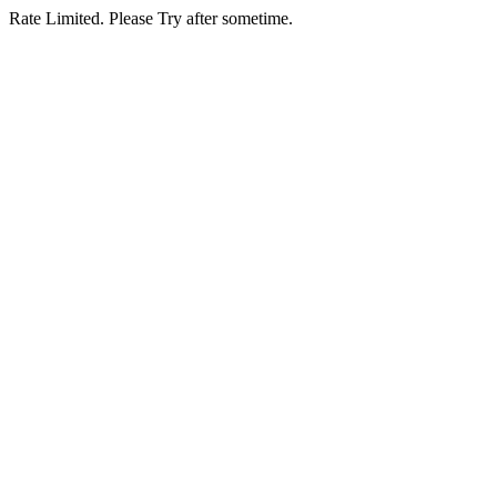
Rate Limited. Please Try after sometime.