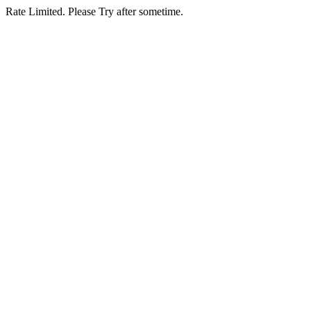
Rate Limited. Please Try after sometime.