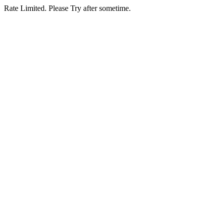
Rate Limited. Please Try after sometime.