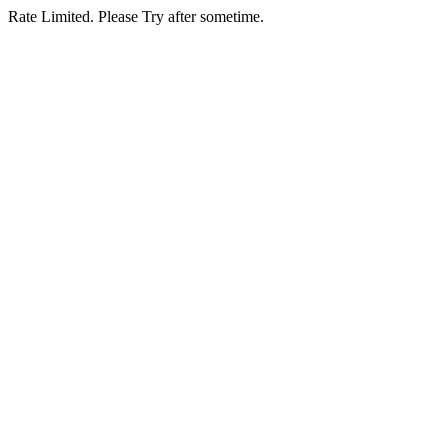
Rate Limited. Please Try after sometime.