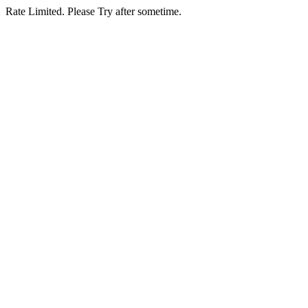
Rate Limited. Please Try after sometime.