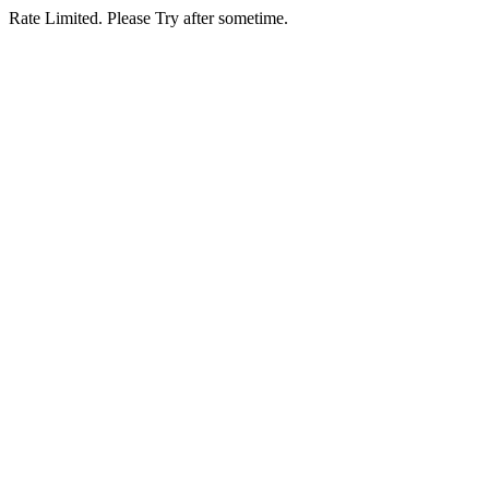
Rate Limited. Please Try after sometime.