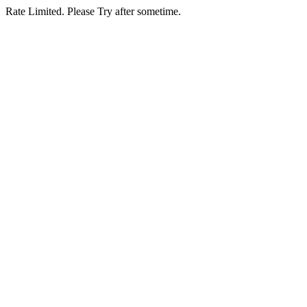
Rate Limited. Please Try after sometime.