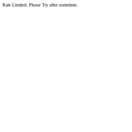
Rate Limited. Please Try after sometime.