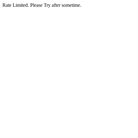
Rate Limited. Please Try after sometime.