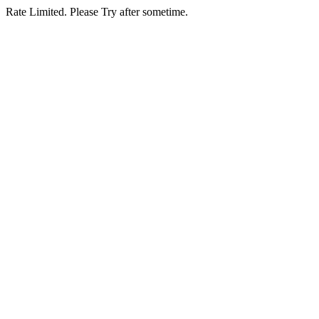
Rate Limited. Please Try after sometime.