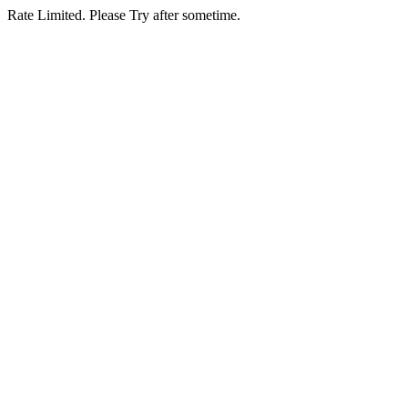
Rate Limited. Please Try after sometime.