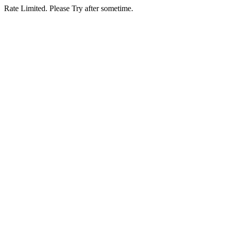
Rate Limited. Please Try after sometime.