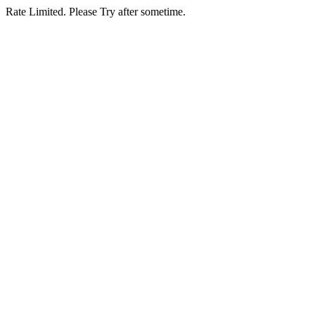
Rate Limited. Please Try after sometime.