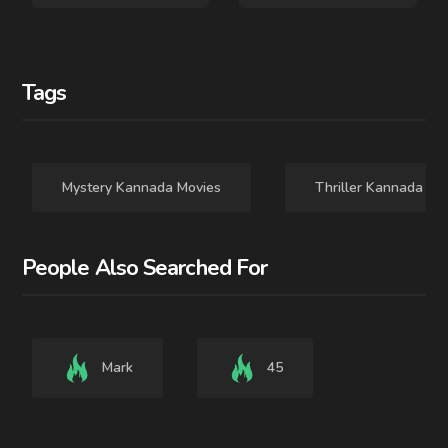
Tags
Mystery Kannada Movies
Thriller Kannada Mo
People Also Searched For
Mark
45
2025 - TAMIL - MOVIE
2024 - - MOVIE
Dragon
Praveen IPS