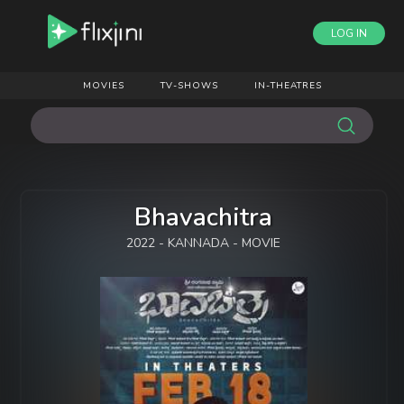
LOG IN
MOVIES
TV-SHOWS
IN-THEATRES
Bhavachitra
2022 - KANNADA - MOVIE