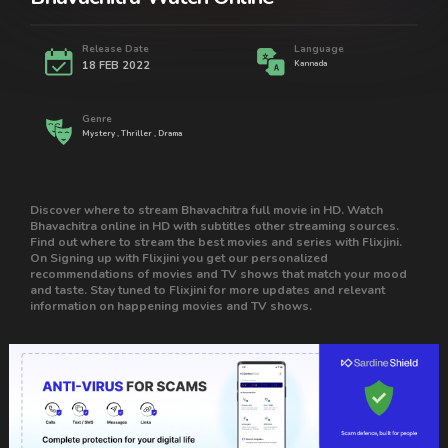
Release Date
Language
18 FEB 2022
Kannada
Genre
Mystery , Thriller , Drama
Discover where to stream Bhavachitra full movie in HD. Watch
Bhavachitra online in HD with subtitles other streaming sources.
Find out where to stream the best movies and series with Flixjini.
On Signing up with Flixjini you get our personalized
recommendations of movies and TV shows that match your mood
and taste. Stay tuned to Flixjini for more updates and relevant
information on happening movies and TV shows.