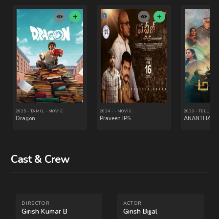
Cast & Crew
2022 - KANNADA - SERIES
2022 - KANNADA - MOVIE
Humble Politiciann
Bhavachitra
Nograj
DIRECTOR
ACTOR
Girish Kumar B
Girish Bijjal