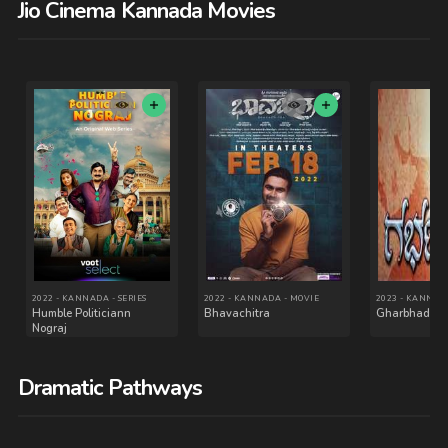
Jio Cinema Kannada Movies
2024 - - MOVIE
2024 - MALAYALAM - MOVIE
Operation Raavan
Kishkindha Kaandam
Dramatic Pathways