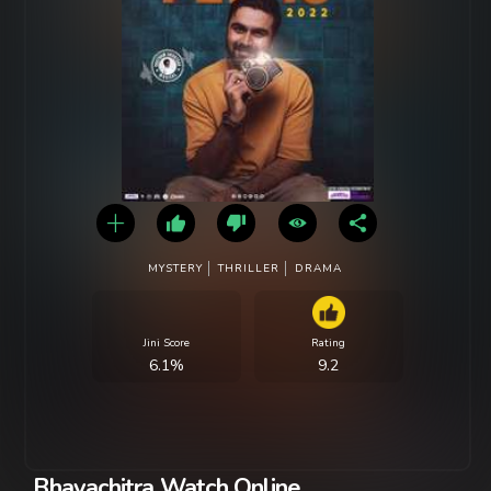
MYSTERY
THRILLER
DRAMA
Jini Score
Rating
6.1%
9.2
Bhavachitra Watch Online