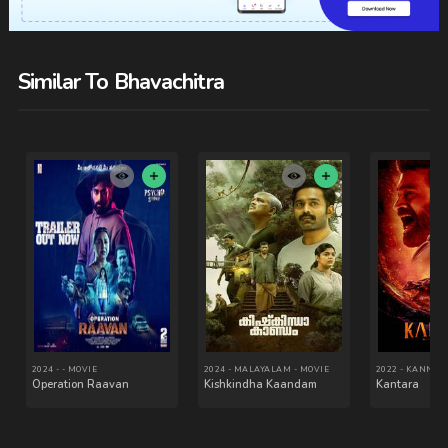
Similar To Bhavachitra