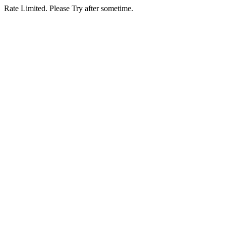
Rate Limited. Please Try after sometime.