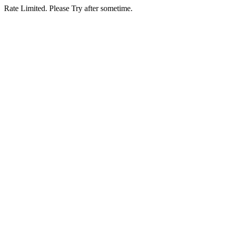
Rate Limited. Please Try after sometime.