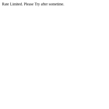
Rate Limited. Please Try after sometime.