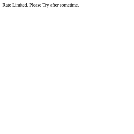
Rate Limited. Please Try after sometime.