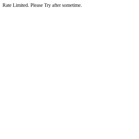
Rate Limited. Please Try after sometime.