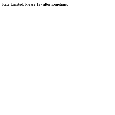
Rate Limited. Please Try after sometime.