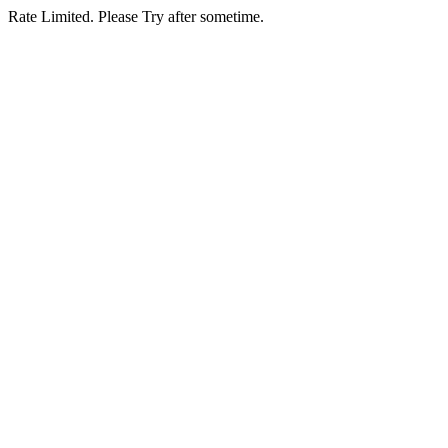
Rate Limited. Please Try after sometime.