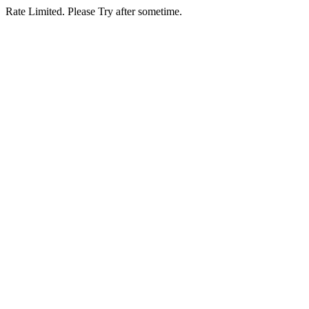
Rate Limited. Please Try after sometime.