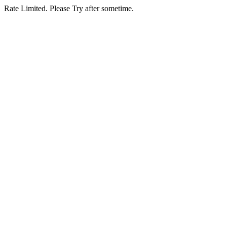
Rate Limited. Please Try after sometime.