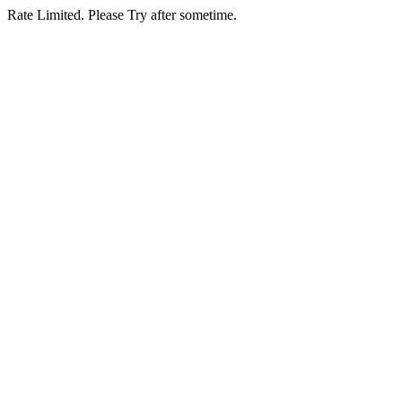
Rate Limited. Please Try after sometime.