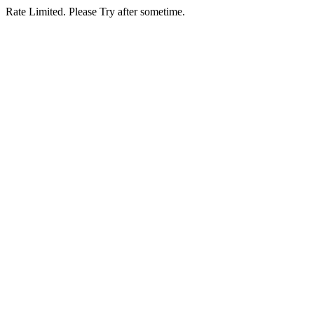
Rate Limited. Please Try after sometime.