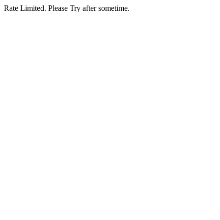
Rate Limited. Please Try after sometime.