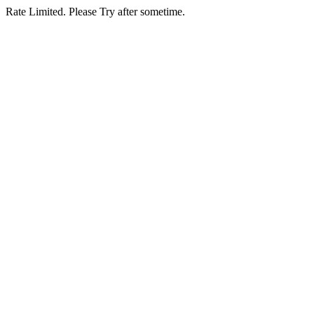
Rate Limited. Please Try after sometime.